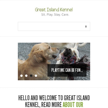
PLAYTIME CAN BE FUN...
HELLO AND WELCOME TO GREAT ISLAND
KENNEL, READ MORE
ABOUT OUR