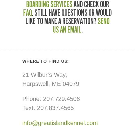
BOARDING SERVICES
AND CHECK OUR
FAQ
. STILL HAVE QUESTIONS OR WOULD
LIKE TO MAKE A RESERVATION?
SEND
US AN EMAIL
.
WHERE TO FIND US:
21 Wilbur’s Way,
Harpswell, ME 04079
Phone: 207.729.4506
Text: 207.837.4565
info@greatislandkennel.com