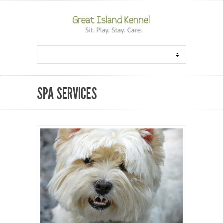
SPA SERVICES