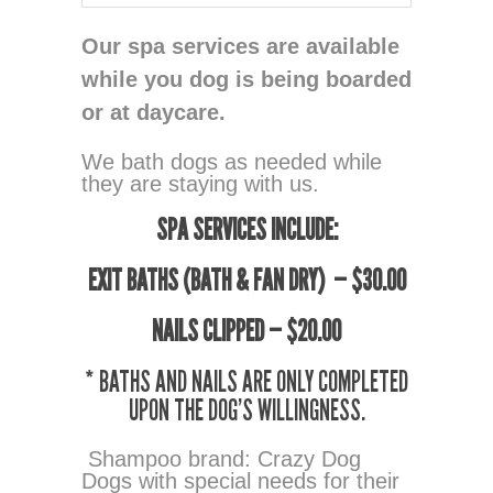
Our spa services are available
while you dog is being boarded
or at daycare.
We bath dogs as needed while
they are staying with us.
SPA SERVICES INCLUDE:
EXIT BATHS (BATH & FAN DRY) — $30.00
NAILS CLIPPED — $20.00
* BATHS AND NAILS ARE ONLY COMPLETED
UPON THE DOG’S WILLINGNESS.
Shampoo brand: Crazy Dog
Dogs with special needs for their